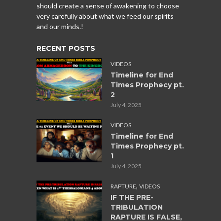
should create a sense of awakening to choose
very carefully about what we feed our spirits
and our minds.!
RECENT POSTS
VIDEOS
Timeline for End
Times Prophecy pt.
2
July 4, 2025
VIDEOS
Timeline for End
Times Prophecy pt.
1
July 4, 2025
,
RAPTURE
VIDEOS
IF THE PRE-
TRIBULATION
RAPTURE IS FALSE,