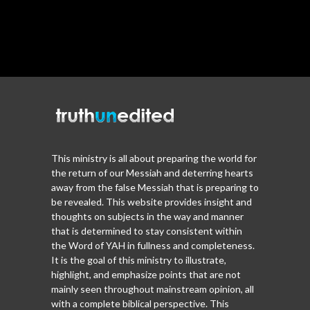
This ministry is all about preparing the world for
the return of our Messiah and deterring hearts
away from the false Messiah that is preparing to
be revealed. This website provides insight and
thoughts on subjects in the way and manner
that is determined to stay consistent within
the Word of YAH in fullness and completeness.
It is the goal of this ministry to illustrate,
highlight, and emphasize points that are not
mainly seen throughout mainstream opinion, all
with a complete biblical perspective. This