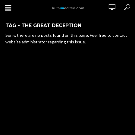
TAG - THE GREAT DECEPTION
Sorry, there are no posts found on this page. Feel free to contact
website administrator regarding this issue.