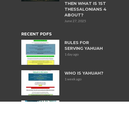
THEN WHAT IS 1ST
THESSALONIANS 4
ABOUT?
June 27, 2025
RECENT PDFS
RULES FOR
SERVING YAHUAH
1 day ago
WHO IS YAHUAH?
1 week ago
Books Used for
Research on
Jewish
Participation in
Slavery in South