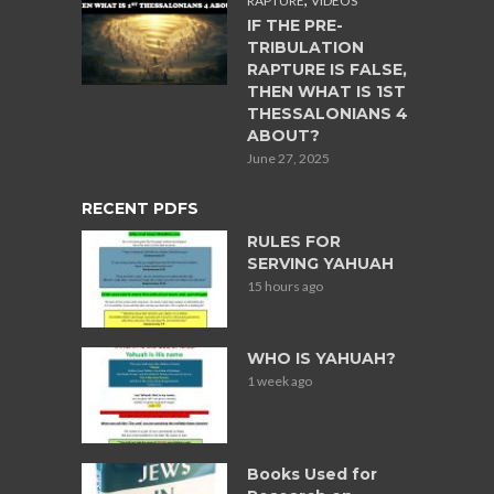
RAPTURE
VIDEOS
IF THE PRE-
TRIBULATION
RAPTURE IS FALSE,
THEN WHAT IS 1ST
THESSALONIANS 4
ABOUT?
June 27, 2025
RECENT PDFS
RULES FOR
SERVING YAHUAH
15 hours ago
WHO IS YAHUAH?
1 week ago
Books Used for