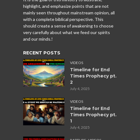
highlight, and emphasize points that are not
mainly seen throughout mainstream opinion, all
with a complete biblical perspective. This
should create a sense of awakening to choose
very carefully about what we feed our spirits
and our minds.!
RECENT POSTS
VIDEOS
Timeline for End
Times Prophecy pt.
2
July 4, 2025
VIDEOS
Timeline for End
Times Prophecy pt.
1
July 4, 2025
,