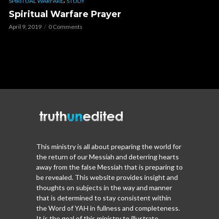
SPIRITUAL WARFARE
STUDY
Spiritual Warfare Prayer
April 9, 2019
0 Comments
This ministry is all about preparing the world for
the return of our Messiah and deterring hearts
away from the false Messiah that is preparing to
be revealed. This website provides insight and
thoughts on subjects in the way and manner
that is determined to stay consistent within
the Word of YAH in fullness and completeness.
It is the goal of this ministry to illustrate,