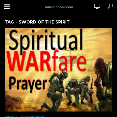
TAG - SWORD OF THE SPIRIT
,