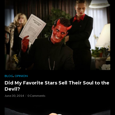
,
BLOG
OPINION
Did My Favorite Stars Sell Their Soul to the
Devil?
June 30, 2014
0 Comments