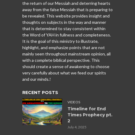
the return of our Messiah and deterring hearts
away from the false Messiah that is preparing to
be revealed. This website provides insight and
thoughts on subjects in the way and manner
that is determined to stay consistent within
the Word of YAH in fullness and completeness.
It is the goal of this ministry to illustrate,
highlight, and emphasize points that are not
mainly seen throughout mainstream opinion, all
with a complete biblical perspective. This
should create a sense of awakening to choose
very carefully about what we feed our spirits
and our minds.!
RECENT POSTS
VIDEOS
Timeline for End
Times Prophecy pt.
2
July 4, 2025