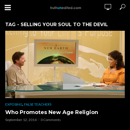
TAG - SELLING YOUR SOUL TO THE DEVIL
,
EXPOSING
FALSE TEACHERS
Who Promotes New Age Religion
September 12, 2014
0 Comments