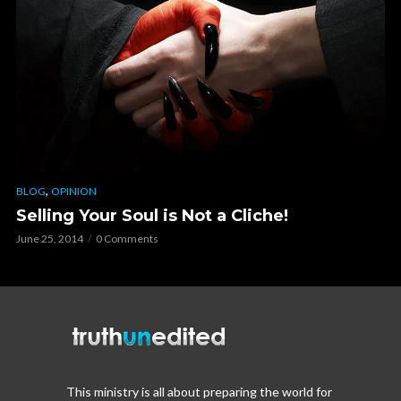
,
BLOG
OPINION
Selling Your Soul is Not a Cliche!
June 25, 2014
0 Comments
This ministry is all about preparing the world for