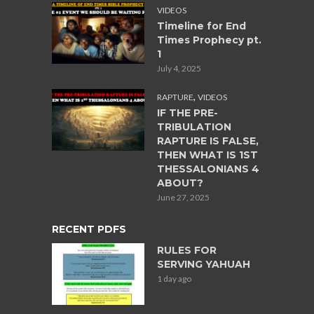
VIDEOS
Timeline for End
Times Prophecy pt.
1
July 4, 2025
,
RAPTURE
VIDEOS
IF THE PRE-
TRIBULATION
RAPTURE IS FALSE,
THEN WHAT IS 1ST
THESSALONIANS 4
ABOUT?
June 27, 2025
RECENT PDFS
RULES FOR
SERVING YAHUAH
1 day ago