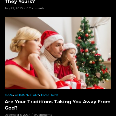
They Yours?
July 27, 2015
0 Comments
,
,
,
BLOG
OPINION
STUDY
TRADITIONS
Are Your Traditions Taking You Away From
God?
December 8, 2014
0 Comments