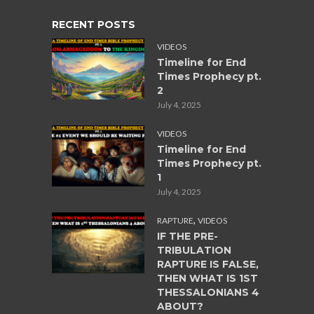
RECENT POSTS
VIDEOS
Timeline for End
Times Prophecy pt.
2
July 4, 2025
VIDEOS
Timeline for End
Times Prophecy pt.
1
July 4, 2025
,
RAPTURE
VIDEOS
IF THE PRE-
TRIBULATION
RAPTURE IS FALSE,
THEN WHAT IS 1ST
THESSALONIANS 4
ABOUT?