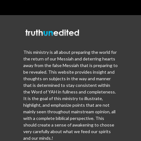
This ministry is all about preparing the world for
the return of our Messiah and deterring hearts
away from the false Messiah that is preparing to
be revealed. This website provides insight and
thoughts on subjects in the way and manner
that is determined to stay consistent within
the Word of YAH in fullness and completeness.
It is the goal of this ministry to illustrate,
highlight, and emphasize points that are not
mainly seen throughout mainstream opinion, all
with a complete biblical perspective. This
should create a sense of awakening to choose
very carefully about what we feed our spirits
and our minds.!