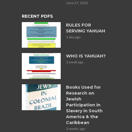
June 27, 2025
RECENT PDFS
RULES FOR
SERVING YAHUAH
1 day ago
WHO IS YAHUAH?
1 week ago
Books Used for
Research on
Jewish
Participation in
Slavery in South
America & the
Caribbean
3 weeks ago