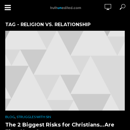
TAG - RELIGION VS. RELATIONSHIP
,
BLOG
STRUGGLES WITH SIN
The 2 Biggest Risks for Christians…Are