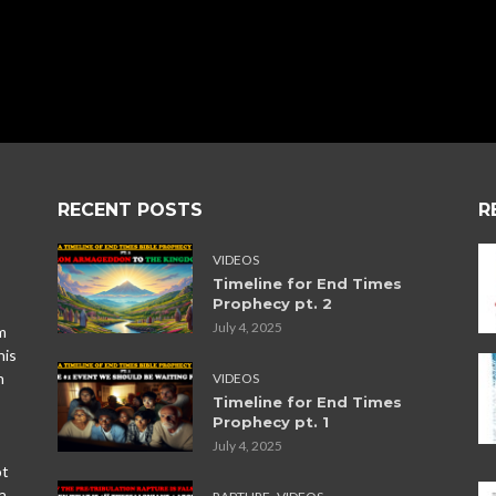
RECENT POSTS
R
VIDEOS
Timeline for End Times
Prophecy pt. 2
July 4, 2025
m
his
n
VIDEOS
Timeline for End Times
Prophecy pt. 1
July 4, 2025
ot
,
a