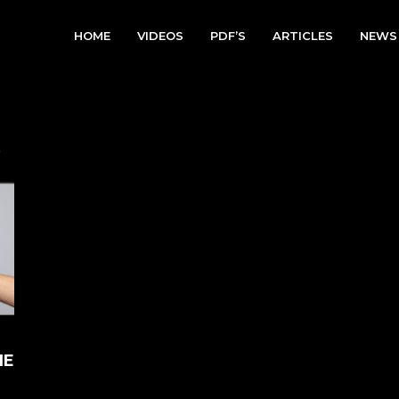
HOME
VIDEOS
PDF’S
ARTICLES
NEWS
HE