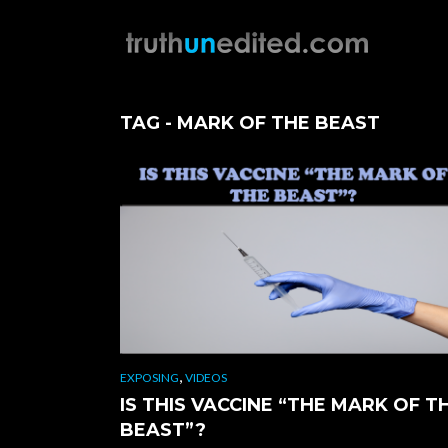
TAG - MARK OF THE BEAST
,
EXPOSING
VIDEOS
IS THIS VACCINE “THE MARK OF T
BEAST”?