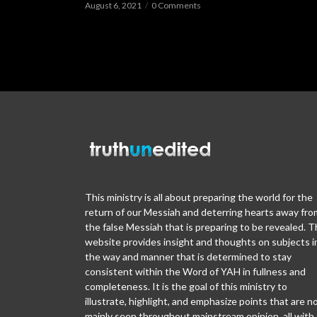
August 6, 2021
0 Comments
This ministry is all about preparing the world for the
return of our Messiah and deterring hearts away fro
the false Messiah that is preparing to be revealed. T
website provides insight and thoughts on subjects i
the way and manner that is determined to stay
consistent within the Word of YAH in fullness and
completeness. It is the goal of this ministry to
illustrate, highlight, and emphasize points that are n
mainly seen throughout mainstream opinion, all with 