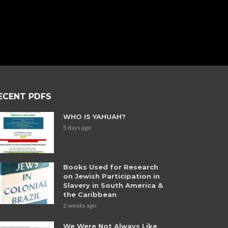
ECENT PDFS
WHO IS YAHUAH?
5 days ago
Books Used for Research
on Jewish Participation in
Slavery in South America &
the Caribbean
2 weeks ago
We Were Not Always Like