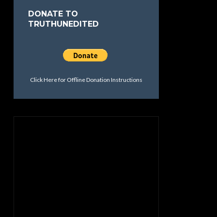
DONATE TO
TRUTHUNEDITED
Click Here for Offline Donation Instructions