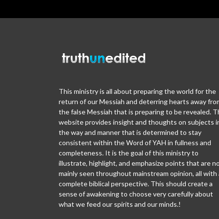
This ministry is all about preparing the world for the
return of our Messiah and deterring hearts away fro
the false Messiah that is preparing to be revealed. T
website provides insight and thoughts on subjects i
the way and manner that is determined to stay
consistent within the Word of YAH in fullness and
completeness. It is the goal of this ministry to
illustrate, highlight, and emphasize points that are n
mainly seen throughout mainstream opinion, all with 
complete biblical perspective. This should create a
sense of awakening to choose very carefully about
what we feed our spirits and our minds.!