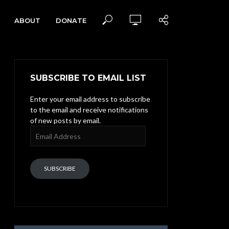
ABOUT
DONATE
SUBSCRIBE TO EMAIL LIST
Enter your email address to subscribe
to the email and receive notifications
of new posts by email.
Email
Address
SUBSCRIBE