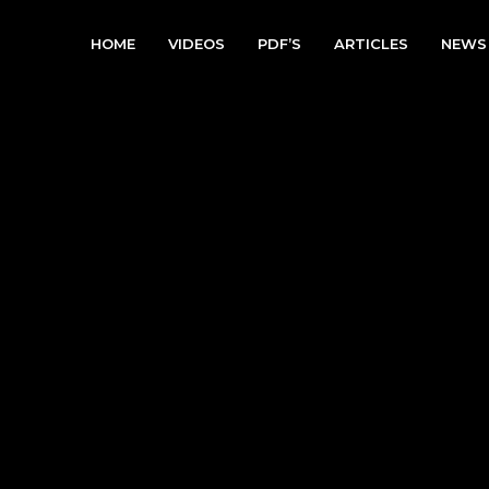
HOME
VIDEOS
PDF’S
ARTICLES
NEWS