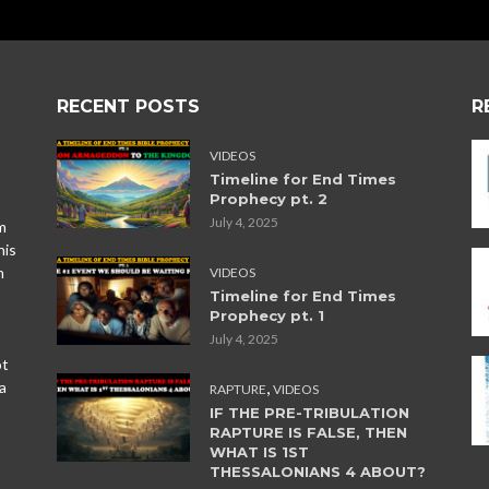
RECENT POSTS
R
VIDEOS
Timeline for End Times
Prophecy pt. 2
July 4, 2025
m
his
n
VIDEOS
Timeline for End Times
Prophecy pt. 1
July 4, 2025
ot
,
a
RAPTURE
VIDEOS
IF THE PRE-TRIBULATION
RAPTURE IS FALSE, THEN
WHAT IS 1ST
THESSALONIANS 4 ABOUT?