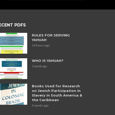
ECENT PDFS
RULES FOR SERVING
YAHUAH
19 hours ago
WHO IS YAHUAH?
1 week ago
Books Used for Research
on Jewish Participation in
Slavery in South America &
the Caribbean
3 weeks ago